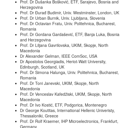
Prof. Dr Dušanka Bošković, ETF, Sarajevo, Bosnia and
Herzegovina
Prof. Dr Đurađ Budimir, Univ. Westminster, London, UK
Prof. Dr Urban Burnik, Univ. Ljubljana, Slovenia
Prof. Dr Octavian Fratu, Univ. Politehnica, Bucharest,
Romania
Prof. Dr Gordana Gardašević, ETF, Banja Luka, Bosnia
and Herzegovina
Prof. Dr Liljana Gavrilovska, UKIM, Skopje, North
Macedonia
Dr Alexander Gelman, IEEE ComSoc, USA
Dr Apostolos Georgiadis, Heriot-Watt University,
Edinburgh, Scotland, UK
Prof. Dr Simona Halunga, Univ. Politehnica, Bucharest,
Romania
Prof. Dr Toni Janevski, UKIM, Skopje, North
Macedonia
Prof. Dr Venceslav Kafedžiski, UKIM, Skopje, North
Macedonia
Prof. Dr Ivo Kostić, ETF, Podgorica, Montenegro
Dr George Koutitas, International Hellenic Univeristy,
Thessaloniki, Greece
Prof. Dr Rolf Kraemer, IHP Microelectronics, Frankfurt,
Germany