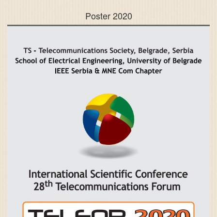
Poster 2020