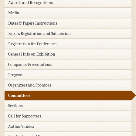
Awards and Recognitions
Media
Dates & Papers Instructions
Papers Registration and Submission
Registration for Conference
General Info on Exhibition
Companies Presentations
Program
Organizers and Sponsors
Committees
Sections
Call for Supporters
Author's Index