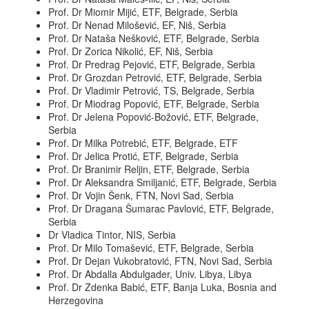
Prof. Dr Miomir Mijić, ETF, Belgrade, Serbia
Prof. Dr Nenad Milošević, EF, Niš, Serbia
Prof. Dr Nataša Nešković, ETF, Belgrade, Serbia
Prof. Dr Zorica Nikolić, EF, Niš, Serbia
Prof. Dr Predrag Pejović, ETF, Belgrade, Serbia
Prof. Dr Grozdan Petrović, ETF, Belgrade, Serbia
Prof. Dr Vladimir Petrović, TS, Belgrade, Serbia
Prof. Dr Miodrag Popović, ETF, Belgrade, Serbia
Prof. Dr Jelena Popović-Božović, ETF, Belgrade,
Serbia
Prof. Dr Milka Potrebić, ETF, Belgrade, ETF
Prof. Dr Jelica Protić, ETF, Belgrade, Serbia
Prof. Dr Branimir Reljin, ETF, Belgrade, Serbia
Prof. Dr Aleksandra Smiljanić, ETF, Belgrade, Serbia
Prof. Dr Vojin Šenk, FTN, Novi Sad, Serbia
Prof. Dr Dragana Šumarac Pavlović, ETF, Belgrade,
Serbia
Dr Vladica Tintor, NIS, Serbia
Prof. Dr Milo Tomašević, ETF, Belgrade, Serbia
Prof. Dr Dejan Vukobratović, FTN, Novi Sad, Serbia
Prof. Dr Abdalla Abdulgader, Univ. Libya, Libya
Prof. Dr Zdenka Babić, ETF, Banja Luka, Bosnia and
Herzegovina