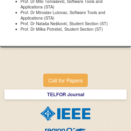
Prof. Dr Milo Tomašević, Software Tools and
Applications (STA)
Prof. Dr Miroslav Lutovac, Software Tools and
Applications (STA)
Prof. Dr Nataša Nešković, Student Section (ST)
Prof. Dr Milka Potrebić, Student Section (ST)
Call for Papers
TELFOR Journal