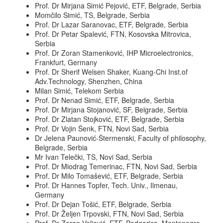
Prof. Dr Mirjana Simić Pejović, ETF, Belgrade, Serbia
Momčilo Simić, TS, Belgrade, Serbia
Prof. Dr Lazar Saranovac, ETF, Belgrade, Serbia
Prof. Dr Petar Spalević, FTN, Kosovska Mitrovica,
Serbia
Prof. Dr Zoran Stamenković, IHP Microelectronics,
Frankfurt, Germany
Prof. Dr Sherif Welsen Shaker, Kuang-Chi Inst.of
Adv.Technology, Shenzhen, China
Milan Simić, Telekom Serbia
Prof. Dr Nenad Simić, ETF, Belgrade, Serbia
Prof. Dr Mirjana Stojanović, SF, Belgrade, Serbia
Prof. Dr Zlatan Stojković, ETF, Belgrade, Serbia
Prof. Dr Vojin Šenk, FTN, Novi Sad, Serbia
Dr Jelena Paunović-Štermenski, Faculty of philosophy,
Belgrade, Serbia
Mr Ivan Telečki, TS, Novi Sad, Serbia
Prof. Dr Miodrag Temerinac, FTN, Novi Sad, Serbia
Prof. Dr Milo Tomašević, ETF, Belgrade, Serbia
Prof. Dr Hannes Topfer, Tech. Univ., Ilmenau,
Germany
Prof. Dr Dejan Tošić, ETF, Belgrade, Serbia
Prof. Dr Željen Trpovski, FTN, Novi Sad, Serbia