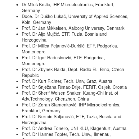
Dr Miloš Krstić, IHP Microelectronics, Frankfurt,
Germany
Doce. Dr Duško Lukač, University of Applied Sciences,
Koln, Germany
Prof. Dr Jan Mikkelsen, Aalborg University, Denmark
Prof. Dr Aljo Mujčić, ETF, Tuzla, Bosnia and
Herzegovina
Prof. Dr Milica Pejanović-Đurišić, ETF, Podgorica,
Montenegro
Prof. Dr Igor Radusinović, ETF, Podgorica,
Montenegro
Prof. Dr Zbynek Raida, Dept. Radio El., Brno, Czech
Republic
Prof. Dr Kurt Richter, Tech. Univ, Graz, Austria
Prof. Dr Snježana Rimac-Drlje, FERIT, Osijek, Croatia
Prof. Dr Sherif Welsen Shaker, Kuang-Chi Inst. of
Adv.Technology, Chenzhen, China
Prof. Dr Zoran Stamenković, IHP Microelectronics,
Frankfurt, Germany
Prof. Dr Nermin Suljanović, ETF, Tuzla, Bosnia and
Herzegovina
Prof. Dr Andrea Tonello, UNI-KLU, Klagenfurt, Austria
Prof. Dr Hannes Topfer, Tech. Univ., Ilmenau,