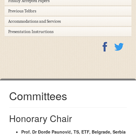
Finally Accepted Papers
Previous Telfors
Accommodations and Services
Presentation Instructions
Committees
Honorary Chair
Prof. Dr Đorđe Paunović, TS, ETF, Belgrade, Serbia