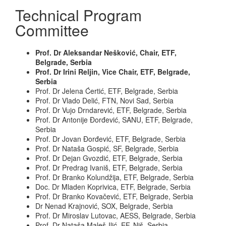
Technical Program
Committee
Prof. Dr Aleksandar Nešković, Chair, ETF,
Belgrade, Serbia
Prof. Dr Irini Reljin, Vice Chair, ETF, Belgrade,
Serbia
Prof. Dr Jelena Ćertić, ETF, Belgrade, Serbia
Prof. Dr Vlado Delić, FTN, Novi Sad, Serbia
Prof. Dr Vujo Drndarević, ETF, Belgrade, Serbia
Prof. Dr Antonije Đorđević, SANU, ETF, Belgrade,
Serbia
Prof. Dr Jovan Đorđević, ETF, Belgrade, Serbia
Prof. Dr Nataša Gospić, SF, Belgrade, Serbia
Prof. Dr Dejan Gvozdić, ETF, Belgrade, Serbia
Prof. Dr Predrag Ivaniš, ETF, Belgrade, Serbia
Prof. Dr Branko Kolundžija, ETF, Belgrade, Serbia
Doc. Dr Mladen Koprivica, ETF, Belgrade, Serbia
Prof. Dr Branko Kovačević, ETF, Belgrade, Serbia
Dr Nenad Krajnović, SOX, Belgrade, Serbia
Prof. Dr Miroslav Lutovac, AESS, Belgrade, Serbia
Prof. Dr Nataša Maleš-Ilić, EF, Niš, Serbia