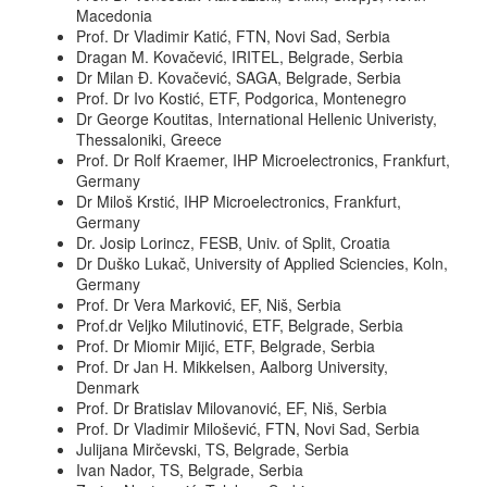
Macedonia
Prof. Dr Vladimir Katić, FTN, Novi Sad, Serbia
Dragan M. Kovačević, IRITEL, Belgrade, Serbia
Dr Milan Đ. Kovačević, SAGA, Belgrade, Serbia
Prof. Dr Ivo Kostić, ETF, Podgorica, Montenegro
Dr George Koutitas, International Hellenic Univeristy,
Thessaloniki, Greece
Prof. Dr Rolf Kraemer, IHP Microelectronics, Frankfurt,
Germany
Dr Miloš Krstić, IHP Microelectronics, Frankfurt,
Germany
Dr. Josip Lorincz, FESB, Univ. of Split, Croatia
Dr Duško Lukač, University of Applied Sciencies, Koln,
Germany
Prof. Dr Vera Marković, EF, Niš, Serbia
Prof.dr Veljko Milutinović, ETF, Belgrade, Serbia
Prof. Dr Miomir Mijić, ETF, Belgrade, Serbia
Prof. Dr Jan H. Mikkelsen, Aalborg University,
Denmark
Prof. Dr Bratislav Milovanović, EF, Niš, Serbia
Prof. Dr Vladimir Milošević, FTN, Novi Sad, Serbia
Julijana Mirčevski, TS, Belgrade, Serbia
Ivan Nador, TS, Belgrade, Serbia