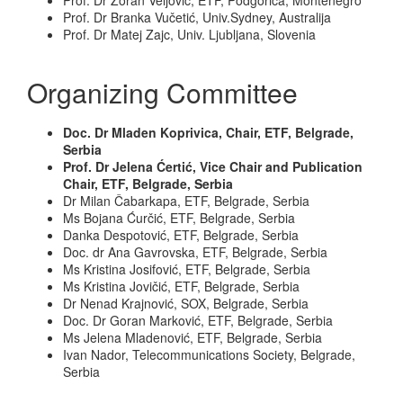
Prof. Dr Zoran Veljović, ETF, Podgorica, Montenegro
Prof. Dr Branka Vučetić, Univ.Sydney, Australija
Prof. Dr Matej Zajc, Univ. Ljubljana, Slovenia
Organizing Committee
Doc. Dr Mladen Koprivica, Chair, ETF, Belgrade,
Serbia
Prof. Dr Jelena Ćertić, Vice Chair and Publication
Chair, ETF, Belgrade, Serbia
Dr Milan Čabarkapa, ETF, Belgrade, Serbia
Ms Bojana Ćurčić, ETF, Belgrade, Serbia
Danka Despotović, ETF, Belgrade, Serbia
Doc. dr Ana Gavrovska, ETF, Belgrade, Serbia
Ms Kristina Josifović, ETF, Belgrade, Serbia
Ms Kristina Jovičić, ETF, Belgrade, Serbia
Dr Nenad Krajnović, SOX, Belgrade, Serbia
Doc. Dr Goran Marković, ETF, Belgrade, Serbia
Ms Jelena Mladenović, ETF, Belgrade, Serbia
Ivan Nador, Telecommunications Society, Belgrade,
Serbia