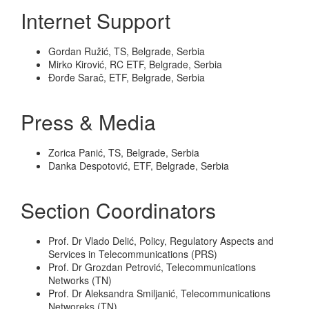
Internet Support
Gordan Ružić, TS, Belgrade, Serbia
Mirko Kirović, RC ETF, Belgrade, Serbia
Đorđe Sarač, ETF, Belgrade, Serbia
Press & Media
Zorica Panić, TS, Belgrade, Serbia
Danka Despotović, ETF, Belgrade, Serbia
Section Coordinators
Prof. Dr Vlado Delić, Policy, Regulatory Aspects and
Services in Telecommunications (PRS)
Prof. Dr Grozdan Petrović, Telecommunications
Networks (TN)
Prof. Dr Aleksandra Smiljanić, Telecommunications
Networeks (TN)