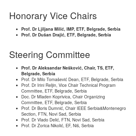
Honorary Vice Chairs
Prof. Dr Ljiljana Milić, IMP, ETF, Belgrade, Serbia
Prof. Dr Dušan Drajić, ETF, Belgrade, Serbia
Steering Committee
Prof. Dr Aleksandar Nešković, Chair, TS, ETF,
Belgrade, Serbia
Prof. Dr Milo Tomašević Dean, ETF, Belgrade, Serbia
Prof. Dr Irini Reljin, Vice Chair Technical Program
Committee, ETF, Belgrade, Serbia
Doc. Dr Mladen Koprivica, Chair Organizing
Committee, ETF, Belgrade, Serbia
Prof. Dr Boris Dumnić, Chair IEEE Serbia&Montenegro
Section, FTN, Novi Sad, Serbia
Prof. Dr Vlado Delić, FTN, Novi Sad, Serbia
Prof. Dr Zorica Nikolić, EF, Niš, Serbia