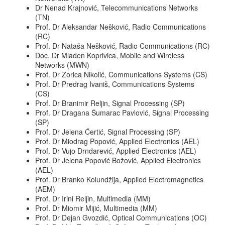
Dr Nenad Krajnović, Telecommunications Networks
(TN)
Prof. Dr Aleksandar Nešković, Radio Communications
(RC)
Prof. Dr Nataša Nešković, Radio Communications (RC)
Doc. Dr Mladen Koprivica, Mobile and Wireless
Networks (MWN)
Prof. Dr Zorica Nikolić, Communications Systems (CS)
Prof. Dr Predrag Ivaniš, Communications Systems
(CS)
Prof. Dr Branimir Reljin, Signal Processing (SP)
Prof. Dr Dragana Šumarac Pavlović, Signal Processing
(SP)
Prof. Dr Jelena Ćertić, Signal Processing (SP)
Prof. Dr Miodrag Popović, Applied Electronics (AEL)
Prof. Dr Vujo Drndarević, Applied Electronics (AEL)
Prof. Dr Jelena Popović Božović, Applied Electronics
(AEL)
Prof. Dr Branko Kolundžija, Applied Electromagnetics
(AEM)
Prof. Dr Irini Reljin, Multimedia (MM)
Prof. Dr Miomir Mijić, Multimedia (MM)
Prof. Dr Dejan Gvozdić, Optical Communications (OC)