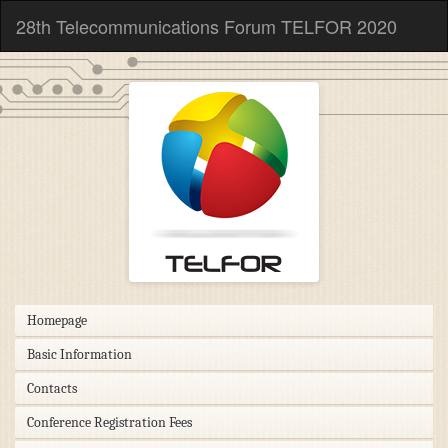
28th Telecommunications Forum TELFOR 2020
Homepage
Basic Information
Contacts
Conference Registration Fees