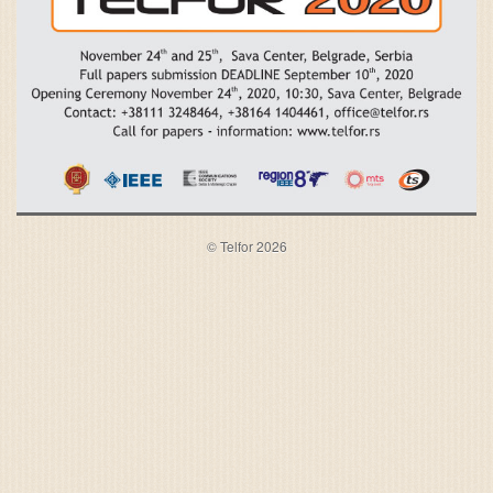
© Telfor 2026