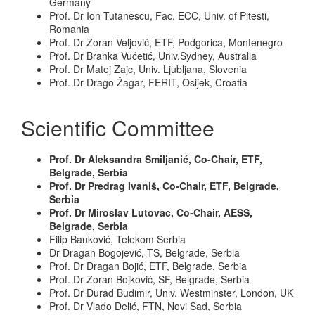
Germany
Prof. Dr Ion Tutanescu, Fac. ECC, Univ. of Pitesti,
Romania
Prof. Dr Zoran Veljović, ETF, Podgorica, Montenegro
Prof. Dr Branka Vučetić, Univ.Sydney, Australia
Prof. Dr Matej Zajc, Univ. Ljubljana, Slovenia
Prof. Dr Drago Žagar, FERIT, Osijek, Croatia
Scientific Committee
Prof. Dr Aleksandra Smiljanić, Co-Chair, ETF,
Belgrade, Serbia
Prof. Dr Predrag Ivaniš, Co-Chair, ETF, Belgrade,
Serbia
Prof. Dr Miroslav Lutovac, Co-Chair, AESS,
Belgrade, Serbia
Filip Banković, Telekom Serbia
Dr Dragan Bogojević, TS, Belgrade, Serbia
Prof. Dr Dragan Bojić, ETF, Belgrade, Serbia
Prof. Dr Zoran Bojković, SF, Belgrade, Serbia
Prof. Dr Đurađ Budimir, Univ. Westminster, London, UK
Prof. Dr Vlado Delić, FTN, Novi Sad, Serbia