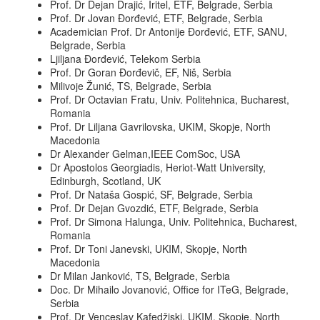
Prof. Dr Dejan Drajić, Iritel, ETF, Belgrade, Serbia
Prof. Dr Jovan Đorđević, ETF, Belgrade, Serbia
Academician Prof. Dr Antonije Đorđević, ETF, SANU,
Belgrade, Serbia
Ljiljana Đorđević, Telekom Serbia
Prof. Dr Goran Đorđevič, EF, Niš, Serbia
Milivoje Žunić, TS, Belgrade, Serbia
Prof. Dr Octavian Fratu, Univ. Politehnica, Bucharest,
Romania
Prof. Dr Liljana Gavrilovska, UKIM, Skopje, North
Macedonia
Dr Alexander Gelman,IEEE ComSoc, USA
Dr Apostolos Georgiadis, Heriot-Watt University,
Edinburgh, Scotland, UK
Prof. Dr Nataša Gospić, SF, Belgrade, Serbia
Prof. Dr Dejan Gvozdić, ETF, Belgrade, Serbia
Prof. Dr Simona Halunga, Univ. Politehnica, Bucharest,
Romania
Prof. Dr Toni Janevski, UKIM, Skopje, North
Macedonia
Dr Milan Janković, TS, Belgrade, Serbia
Doc. Dr Mihailo Jovanović, Office for ITeG, Belgrade,
Serbia
Prof. Dr Venceslav Kafedžiski, UKIM, Skopje, North