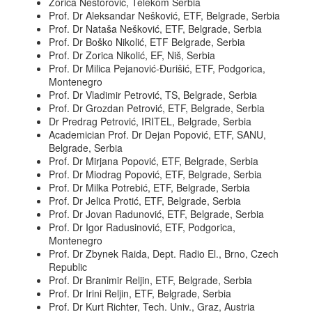
Zorica Nestorović, Telekom Serbia
Prof. Dr Aleksandar Nešković, ETF, Belgrade, Serbia
Prof. Dr Nataša Nešković, ETF, Belgrade, Serbia
Prof. Dr Boško Nikolić, ETF Belgrade, Serbia
Prof. Dr Zorica Nikolić, EF, Niš, Serbia
Prof. Dr Milica Pejanović-Đurišić, ETF, Podgorica,
Montenegro
Prof. Dr Vladimir Petrović, TS, Belgrade, Serbia
Prof. Dr Grozdan Petrović, ETF, Belgrade, Serbia
Dr Predrag Petrović, IRITEL, Belgrade, Serbia
Academician Prof. Dr Dejan Popović, ETF, SANU,
Belgrade, Serbia
Prof. Dr Mirjana Popović, ETF, Belgrade, Serbia
Prof. Dr Miodrag Popović, ETF, Belgrade, Serbia
Prof. Dr Milka Potrebić, ETF, Belgrade, Serbia
Prof. Dr Jelica Protić, ETF, Belgrade, Serbia
Prof. Dr Jovan Radunović, ETF, Belgrade, Serbia
Prof. Dr Igor Radusinović, ETF, Podgorica,
Montenegro
Prof. Dr Zbynek Raida, Dept. Radio El., Brno, Czech
Republic
Prof. Dr Branimir Reljin, ETF, Belgrade, Serbia
Prof. Dr Irini Reljin, ETF, Belgrade, Serbia
Prof. Dr Kurt Richter, Tech. Univ., Graz, Austria