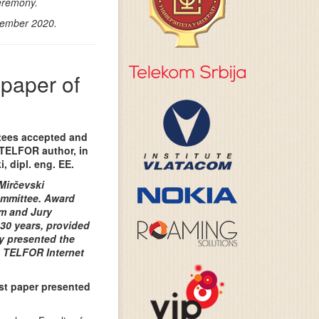
eremony.
vember 2020.
 paper of
tees accepted and
 TELFOR author, in
, dipl. eng. EE.
Mirčevski
ommittee. Award
m and Jury
30 years, provided
ly presented the
t TELFOR Internet
st paper presented