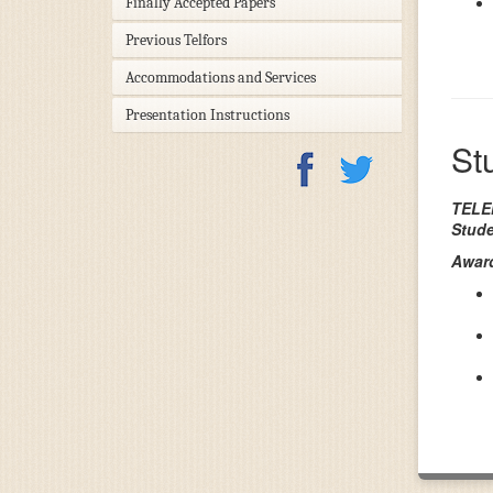
Finally Accepted Papers
Previous Telfors
Accommodations and Services
Presentation Instructions
St
TELEN
Stude
Award