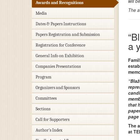
will 
Awards and Recognitions
The a
Media
Dates & Papers Instructions
“B
Papers Registration and Submission
a 
Registration for Conference
General Info on Exhibition
Famil
estab
Companies Presentations
memor
Program
“Blaž
repre
Organizers and Sponsors
candi
Committees
membe
that 
Sections
paper
page 
Call for Supporters
The a
Author's Index
at TE