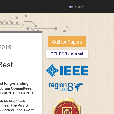
Srpski
Call for Papers
2019
TELFOR Journal
Best
and long-standing
rogram Committees
SCIENTIFIC PAPER.
ed on proposals
ittee. The Award
R Section. The Award