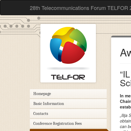
28th Telecommunications Forum TELFOR 
Aw
“I
Sc
Homepage
In me
Chair
Basic Information
esta
Contacts
„Ilij
obtai
Conference Registration Fees
can b