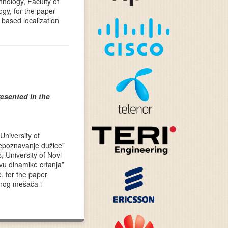
hnology, Faculty of
gy, for the paper
based localization
esented in the
University of
repoznavanje dužice”
, University of Novi
vu dinamike crtanja”
e, for the paper
snog mešača i