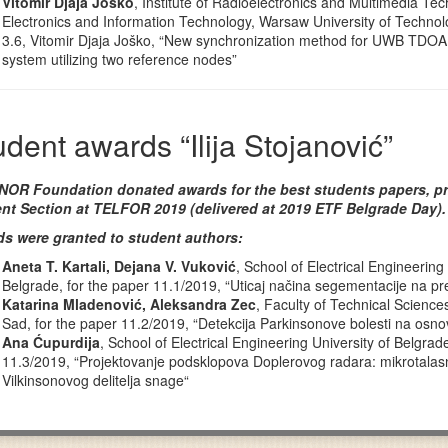
Vitomir Djaja Joško
, Institute of Radioelectronics and Multimedia Tec
Electronics and Information Technology, Warsaw University of Technolo
3.6, Vitomir Djaja Joško, “New synchronization method for UWB TDOA 
system utilizing two reference nodes”
udent awards “Ilija Stojanović”
OR Foundation donated awards for the best students papers, pr
nt Section at TELFOR 2019 (delivered at 2019 ETF Belgrade Day).
s were granted to student authors:
Aneta T. Kartali, Dejana V. Vuković
, School of Electrical Engineering 
Belgrade, for the paper 11.1/2019, “Uticaj načina segementacije na p
Katarina Mladenović, Aleksandra Zec
, Faculty of Technical Sciences
Sad, for the paper 11.2/2019, “Detekcija Parkinsonove bolesti na osno
Ana Ćupurdija
, School of Electrical Engineering University of Belgrad
11.3/2019, “Projektovanje podsklopova Doplerovog radara: mikrotala
Vilkinsonovog delitelja snage“