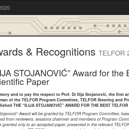
2020
ards & Recognitions
TELFOR 
LIJA STOJANOVIĆ” Award for the 
ientific Paper
mory and to pay the respect to Prof. Dr Ilija Stojanović, the first 
man of the TELFOR Program Committee, TELFOR Steering and P
blished THE “ILIJA STOJANOVIĆ” AWARD FOR THE BEST TELFOR 
a Stojanović“ Award will be granted by TELFOR Program Committee, bas
ned from reviewers, sessions chairmen and members of Program Comm
e granted only to an accepted paper, presented in the relevant TELFO