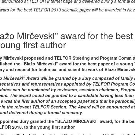
be announced at TELFOR Internet page and delivered during a formal c
ward for the best TELFOR 2019 scientific paper will be awarded in No
lažo Mirčevski” award for the best
young first author
y Mirčevski proposed and TELFOR Steering and Program Commit
lished the “Blažo Mirčevski” award for the best paper of a young
y and respect for technical and scientific work of Blažo Mirčevski
o Mirčevski” Award will be granted by a Jury composed of family 
sentatives and representatives appointed by TELFOR Program C
dates can be nominated by reviewers, sessions chairmen, Progra
rs. The award could be granted to a candidate having less than 
he was the first author of an accepted paper and that he personal
 in the relevant TELFOR Section. The Award will be announced a
and delivered during a formal ceremony.
ppointed Jury granted the “BLAŽO MIRČEVSKI” award, for the be
LFOR 2018, to the young first author