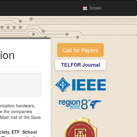
Srpski
Call for Papers
ion
TELFOR Journal
nication hardware,
re the companies
 Main hall of the Sava
ociety, ETF School