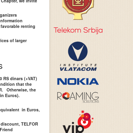
Chapter, we invite
rganizers
information
 favorable renting
ices of larger
s
00 RS dinars (+VAT)
ndition that the
OR. Otherwise, the
in Euros).
equivalent in Euros,
 discount, TELFOR
Friend