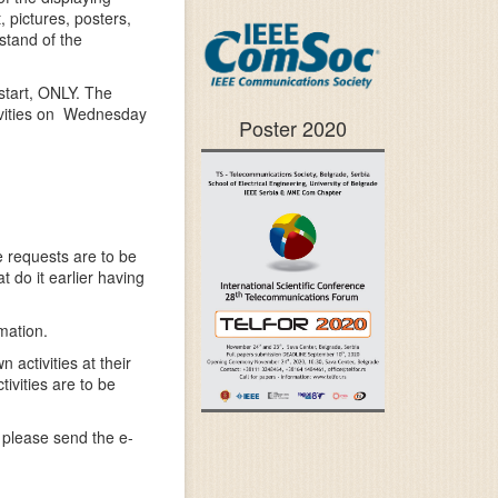
 pictures, posters,
 stand of the
start, ONLY. The
ivities on Wednesday
Poster 2020
 requests are to be
do it earlier having
mation.
activities at their
ivities are to be
 please send the e-