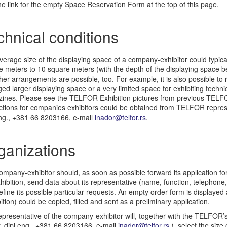
e link for the empty Space Reservation Form at the top of this page.
chnical conditions
erage size of the displaying space of a company-exhibitor could typica
e meters to 10 square meters (with the depth of the displaying space 
her arrangements are possible, too. For example, it is also possible to r
ed larger displaying space or a very limited space for exhibiting techni
ines. Please see the TELFOR Exhibition pictures from previous TEL
uctions for companies exhibitors could be obtained from TELFOR repres
eng., +381 66 8203166, e-mail
inador@telfor.rs
.
ganizations
mpany-exhibitor should, as soon as possible forward its application for 
hibition, send data about its representative (name, function, telephone,
fine its possible particular requests. An empty order form is displayed
ition) could be copied, filled and sent as a preliminary application.
presentative of the company-exhibitor will, together with the TELFOR’s
, dipl.eng., +381 66 8203166, e-mail
inador@telfor.rs
) select the size 