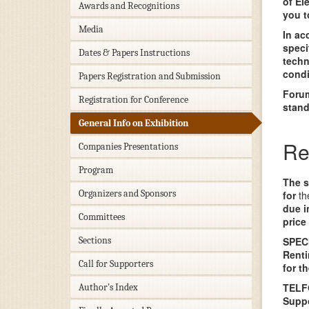
of El
Awards and Recognitions
you t
Media
In ac
speci
Dates & Papers Instructions
techn
condi
Papers Registration and Submission
Forum
Registration for Conference
stand
General Info on Exhibition
Re
Companies Presentations
Program
The s
Organizers and Sponsors
for
th
due i
Committees
price
Sections
SPEC
Renti
Call for Supporters
for t
TELFO
Author's Index
Suppo