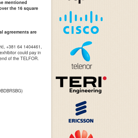
the mentioned
 over the 16 square
ial agreements are
vić, +381 64 1404461,
exhibitor could pay in
e end of the TELFOR.
T DBDBRSBG)