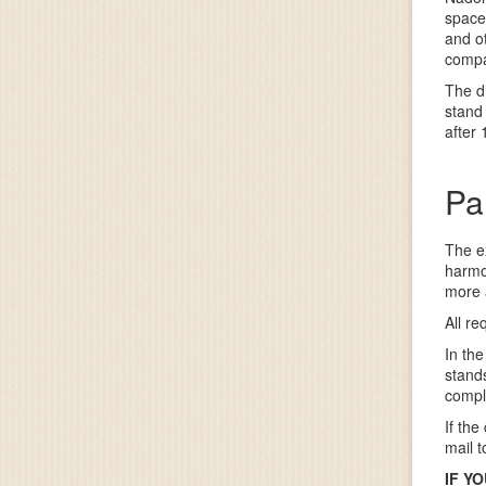
space,
and ot
compa
The d
stand
after
Pa
The e
harmo
more 
All re
In the
stands
compl
If the
mail 
IF Y