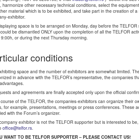
 harmonize other necessary technical conditions, select the equipment,
her material which is to be exhibited, and take part in the creation of a
ny-exhibitor.
isplaying space is to be arranged on Monday, day before the TELFOR 
 could be dismantled ONLY upon the completion of all the TELFOR act
 19:00h, or during the next Thursday morning.
rticular conditions
xhibiting space and the number of exhibitors are somewhat limited. The
nized in advance with the TELFOR’s representative, the companies that 
advantages.
quests and agreements are finally accepted only upon the official confir
 course of the TELFOR, the companies-exhibitors can organize their own 
, for example, presentations, meetings or press conferences. These act
ied with the Forum’s organizer.
 company exhibitor is not the TELFOR supporter but is interested to be,
to
office@telfor.rs
.
OU WANT TO BE TELFOR SUPPORTER – PLEASE CONTACT US!