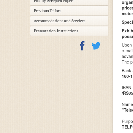
Finally Accepted Papers
organ
price
Previous Telfors
meter
Accommodations and Services
Speci
Exhib
Presentation Instructions
possi
Upon 
e-mai
advan
The p
Bank 
160-1
IBAN 
/RS3
Name 
"Tele
Purpo
TELF