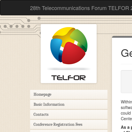
28th Telecommunications Forum TELFOR 
Ge
Homepage
Withi
Basic Information
softw
could 
Contacts
Cente
Conference Registration Fees
As a 