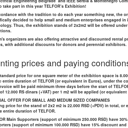
ectrical Engineering Belgrade and IEEE Serbia & Montenegro Com 
o take part in this year TELFOR’s Exhibition!
cordance with the tradition to do each year something new, the o
fically decided to help small and medium enterprises engaged in 
ology. Thus, the exhibition stands of 2x2m2 will be offered under
tions.
's organizers are also offering attractive and discounted rental pr
s, with additional discounts for donors and perennial exhibitors.
nting prices and paying condition
tandard price for one square meter of the exhibition space is 8.0
e
entire duration of TELFOR (or equivalent in Euros), under the co
nvoice will be paid minimum three days before the start of TELF
 of 12.000 RS dinars (+VAT) per 1 m2 will be applied (or equivalent 
IAL OFFER FOR SMALL AND MEDUM SIZED COMPANIES
ng price for the stand of 2x2 m2 is 22.000 RSD (+PDV) in total, or 
he entire duration of TELFOR.
R Main Supporters (support of minimum 250.000 RSD) have 30%
rters (support of minimum 100.000 RSD) have 15% discount and 