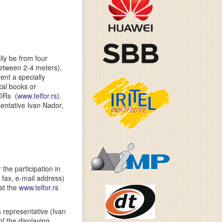
lly be from four
between 2-4 meters),
ent a specially
cal books or
FORs (
www.telfor.rs
).
entative Ivan Nador,
the participation in
 fax, e-mail address)
 at the
www.telfor.rs
 representative (Ivan
of the displaying