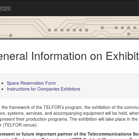
2020
neral Information on Exhibit
Space Reservation Form
Instructions for Companies Exhibitors
n the framework of the TELFOR’s program, the exhibition of the commu
are, systems, services, and accompanying equipment will be held, whe
present their production programs. The exhibition will take place in the
r (TELFOR venue).
present or future important partner of the Telecommunications S