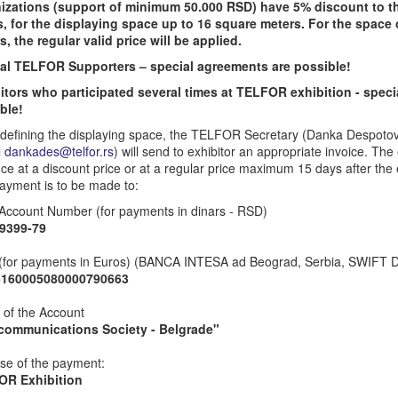
izations (support of minimum 50.000 RSD) have 5% discount to 
s, for the displaying space up to 16 square meters. For the space
s, the regular valid price will be applied.
al TELFOR Supporters – special agreements are possible!
itors who participated several times at TELFOR exhibition - spec
ble!
defining the displaying space, the TELFOR Secretary (Danka Despoto
l
dankades@telfor.rs
) will send to exhibitor an appropriate invoice. The 
ce at a discount price or at a regular price maximum 15 days after th
ayment is to be made to:
Account Number (for payments in dinars - RSD)
9399-79
(for payments in Euros) (BANCA INTESA ad Beograd, Serbia, SWIF
5160005080000790663
of the Account
communications Society - Belgrade"
se of the payment:
OR Exhibition