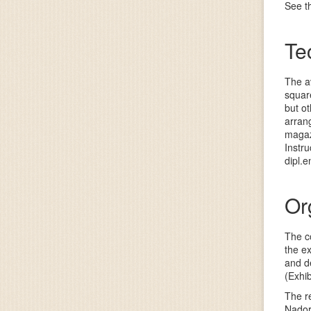
See th
Te
The av
squar
but ot
arrang
magaz
Instr
dipl.
Or
The co
the ex
and de
(Exhib
The re
Nador